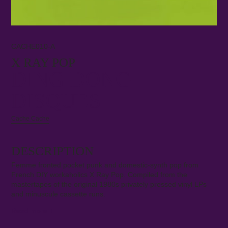
CACHE010-A
X RAY POP
DING DONG
DISQUES
Cache Cache
DESCRIPTION
Femme fronted pocket punk and domestic-synth pop from
French DIY workaholics X Ray Pop. Compiled from the
mastertapes of the original 1980s privately pressed vinyl LPs
and minuscule cassette runs.
Read more
+