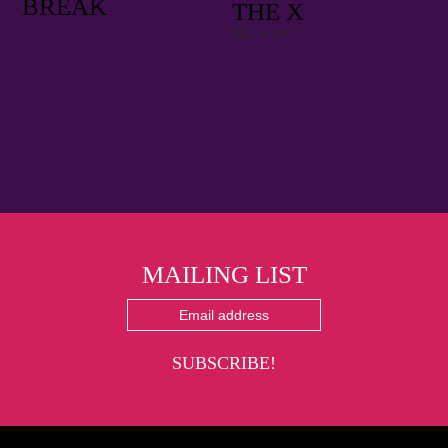
BREAK
THE X
CD • LP
MAILING LIST