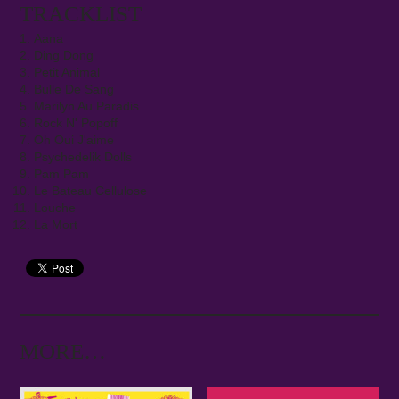
TRACKLIST
Aana
Ding Dong
Petit Animal
Bulle De Sang
Marilyn Au Paradis
Rock N' Popoff
Oh Oui J'aime
Psychedelik Dolls
Pam Pam
Le Bateau Cellulose
Louche
La Mort
MORE…