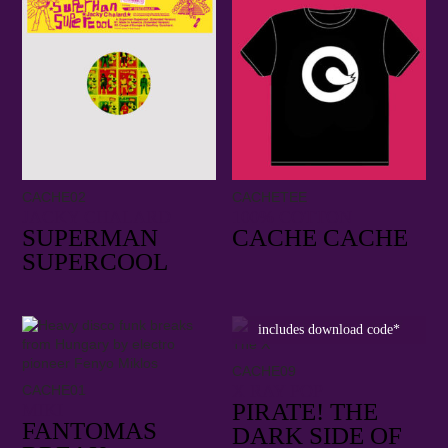
CACHE02
CACHETEE
JACKY CHALARD
100% COTTON
SUPERMAN
CACHE CACHE
SUPERCOOL
includes download code*
CACHE09
X RAY POP
CACHE01
PIRATE! THE
MIKI
FANTOMAS
DARK SIDE OF