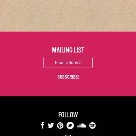
MAILING LIST
FOLLOW