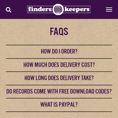
FAQS
HOW DO I ORDER?
HOW MUCH DOES DELIVERY COST?
HOW LONG DOES DELIVERY TAKE?
DO RECORDS COME WITH FREE DOWNLOAD CODES?
WHAT IS PAYPAL?