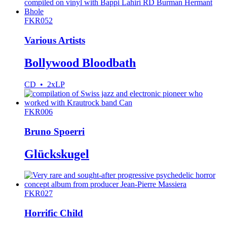
FKR052
Various Artists
Bollywood Bloodbath
CD • 2xLP
FKR006
Bruno Spoerri
Glückskugel
FKR027
Horrific Child