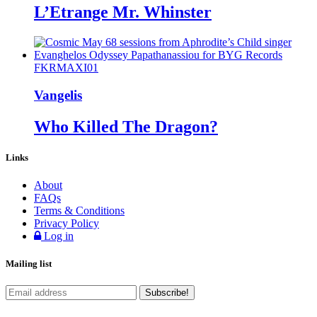
L’Etrange Mr. Whinster
FKRMAXI01
Vangelis
Who Killed The Dragon?
Links
About
FAQs
Terms & Conditions
Privacy Policy
Log in
Mailing list