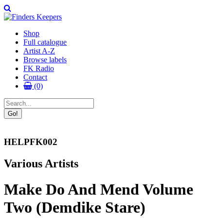
Shop
Full catalogue
Artist A-Z
Browse labels
FK Radio
Contact
(0)
HELPFK002
Various Artists
Make Do And Mend Volume
Two (Demdike Stare)