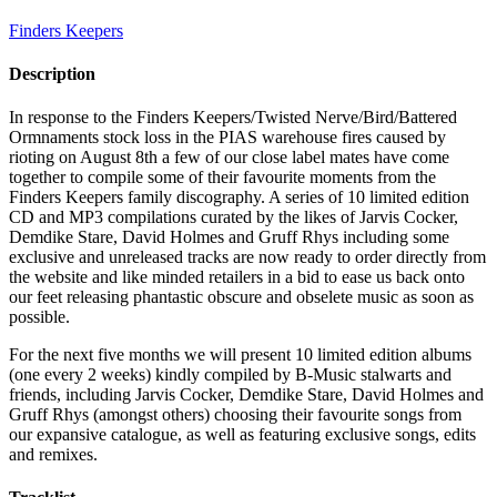
Finders Keepers
Description
In response to the Finders Keepers/Twisted Nerve/Bird/Battered
Ormnaments stock loss in the PIAS warehouse fires caused by
rioting on August 8th a few of our close label mates have come
together to compile some of their favourite moments from the
Finders Keepers family discography. A series of 10 limited edition
CD and MP3 compilations curated by the likes of Jarvis Cocker,
Demdike Stare, David Holmes and Gruff Rhys including some
exclusive and unreleased tracks are now ready to order directly from
the website and like minded retailers in a bid to ease us back onto
our feet releasing phantastic obscure and obselete music as soon as
possible.
For the next five months we will present 10 limited edition albums
(one every 2 weeks) kindly compiled by B-Music stalwarts and
friends, including Jarvis Cocker, Demdike Stare, David Holmes and
Gruff Rhys (amongst others) choosing their favourite songs from
our expansive catalogue, as well as featuring exclusive songs, edits
and remixes.