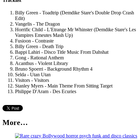
Tracklist
Billy Green - Toadtrip (Demdike Stare's Double Drop Crash
Edit)
Vangelis - The Dragon
Horrific Child - L'Etrange Mr Whinster (Demdike Stare's Les
Vampires Emeutes Mash Up)
Fusioon - Contraste
Billy Green - Death Trip
Bappi Lahiri - Disco Title Music From Dahshat
Gong - Rational Anthem
Acanthus - Violent Library
Bruno Spoerri - Background Rhythm 4
Selda - Utan Utan
Visitors - Visitors
Stanley Myers - Main Theme From Sitting Target
Philippe D'Aram - Des Ecuries
More…