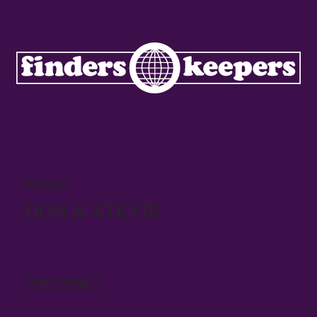
FKR059
DON & STEVIE
DON & STEVI
Finders Keepers