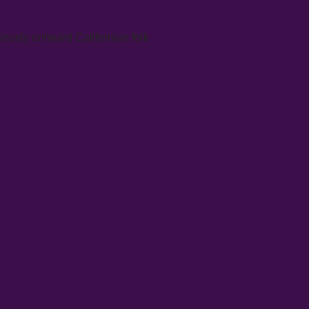
iously unheard Californian folk