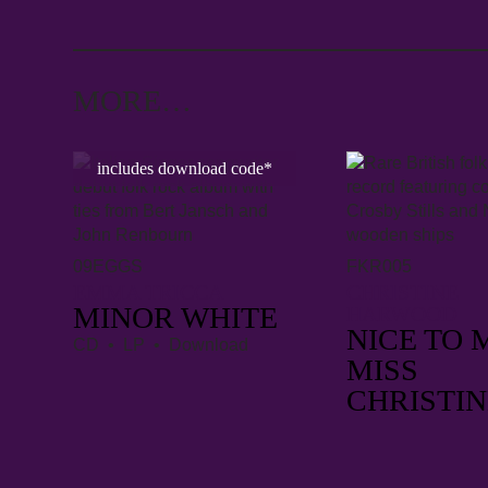
MORE…
includes download code*
09EGGS
FKR005
EMMA TRICCA
CHRISTINE
MINOR WHITE
HARWOOD
NICE TO 
CD • LP • Download
MISS
CHRISTIN