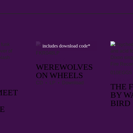
includes download code*
FKR048LP
DON GERE
WEREWOLVES
010EGGS
ON WHEELS
JANE W
CD • LP • Download
THE 
MEET
BY W
BIRD
E