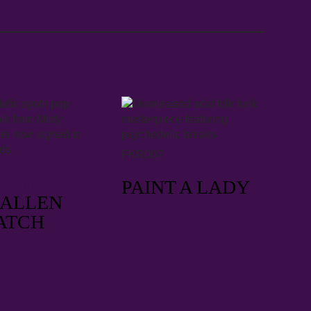
FKR007
SUSAN CHRISTIE
PAINT A LADY
EAVER
FALLEN
ATCH