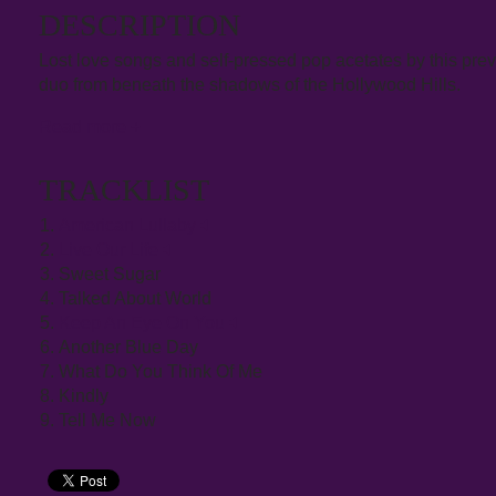
DESCRIPTION
Lost love songs and self-pressed pop acetates by this prev
duo from beneath the shadows of the Hollywood Hills.
Read more
+
TRACKLIST
American Lullaby
Live Our Life
Sweet Sugar
Talked About World
Keep An Eye On You
Another Blue Day
What Do You Think Of Me
Kindly
Tell Me Now