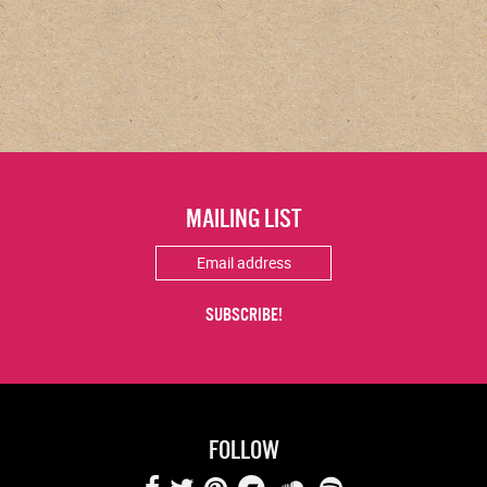
MAILING LIST
FOLLOW