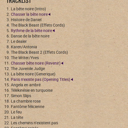
TRACKLIST
La bête noire (Intro)
Chasser la bête noire
Histoire de Daniel
The Black Beast (Effets Cords)
Rythme de la bête noire
Danse de la bête noire
Le dealer
Karen/Antonia
The Black Beast 2 (Effets Cords)
The Writer/Yves
Chasser bête noire (Revenir)
The Juvenile Judge
La bête noire (Generique)
Paris n’existe pas (Opening Titles)
Angela en ambré
Télékinésie en turquoise
Simon Slips
La chambre rose
Fantôme félicienne
Le feu
La tête
Les chemins n’existent pas