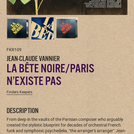
FKR109
JEAN-CLAUDE VANNIER
LA BÊTE NOIRE/PARIS
N’EXISTE PAS
Finders Keepers
DESCRIPTION
From deep in the vaults of the Parisian composer who arguably
created the stylistic blueprint for decades of orchestral French
funk and symphonic psychedelia, “the arranger’s arranger” Jean-