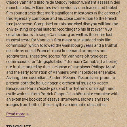
Claude Vannier (Histoire de Melody Nelson/L’enfant assassin des
mouches) finally liberates two previously unreleased and fabled
film soundtracks that mark significant milestones in the career of
this legendary composer and his close connection to the French
free jazz scene. Comprised on this one vinyl disc you will find the
only existing original historic recordings to his first ever 1968
collaboration with serge Gainsbourg as well as the entire lost
musical score for Vannier’s first major star-studded solo film
commission which followed the Gainsbourg years and a fruitful
decade as one of France’s most in-demand arrangers and
songwriters. These two scores, for Vannier’s oft type-cast
commissions for “drugsploitation” dramas (Cannabis, La horse),
are further united by their inclusion of sax player Philippe Maté
and the early formation of Vannier’s own Insolitudes ensemble.
As long-time custodians Finders Keepers Records are proud to
present both the hallucinogenic orchestral music to Robert
Benayoun’s Paris n’existe pas and the rhythmic onslaught and
cyclic waltzes from Patrick Chaput’s La bête noire complete with
an extensive booklet of essays, interviews, secrets and rare
images from both of these mythical cinematic obscurities.
Read more
+