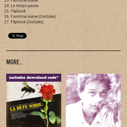
Fantôme soirée
Le temps passe
Flipbook
Fantôme soiree (Outtake)
Flipbook (Outtake)
MORE…
includes download code*