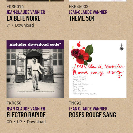
FKSP016
FKR45003
JEAN-CLAUDE VANNIER
JEAN-CLAUDE VANNIER
LA BÊTE NOIRE
THEME 504
7" • Download
includes download code*
FKR050
TN092
JEAN-CLAUDE VANNIER
JEAN-CLAUDE VANNIER
ELECTRO RAPIDE
ROSES ROUGE SANG
CD • LP • Download