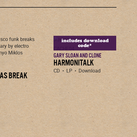
includes download
code*
CACHE04
GARY SLOAN AND CLONE
HARMONITALK
CD • LP • Download
AS BREAK