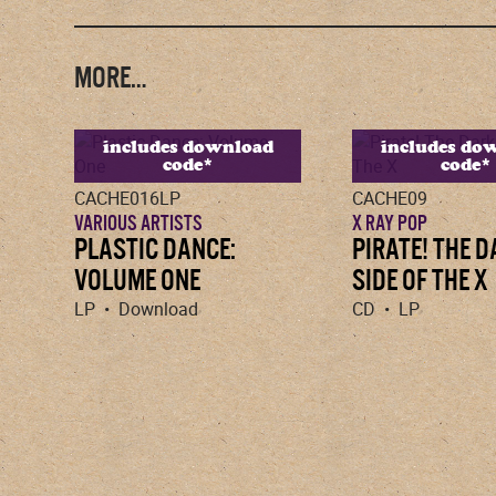
MORE…
includes download
includes do
code*
code*
CACHE016LP
CACHE09
VARIOUS ARTISTS
X RAY POP
PLASTIC DANCE:
PIRATE! THE 
VOLUME ONE
SIDE OF THE X
LP • Download
CD • LP