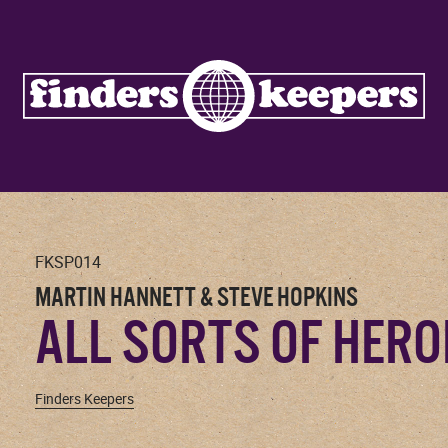
FKSP014
MARTIN HANNETT & STEVE HOPKINS
ALL SORTS OF HERO
Finders Keepers