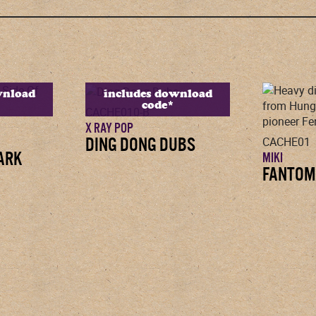
wnload
includes download
code*
CACHE010-B
X RAY POP
DING DONG DUBS
CACHE01
DARK
MIKI
FANTOM