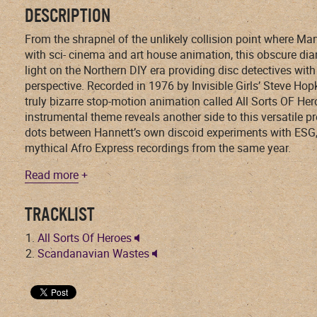
DESCRIPTION
From the shrapnel of the unlikely collision point where Ma
with sci- cinema and art house animation, this obscure di
light on the Northern DIY era providing disc detectives wi
perspective. Recorded in 1976 by Invisible Girls’ Steve Hop
truly bizarre stop-motion animation called All Sorts OF Her
instrumental theme reveals another side to this versatile p
dots between Hannett’s own discoid experiments with ESG, 
mythical Afro Express recordings from the same year.
Read more
+
TRACKLIST
All Sorts Of Heroes
Scandanavian Wastes