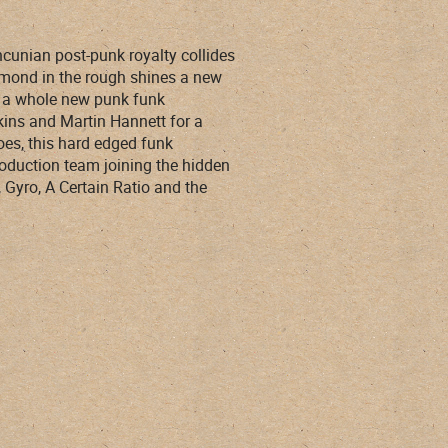
ncunian post-punk royalty collides
amond in the rough shines a new
th a whole new punk funk
kins and Martin Hannett for a
oes, this hard edged funk
roduction team joining the hidden
Gyro, A Certain Ratio and the