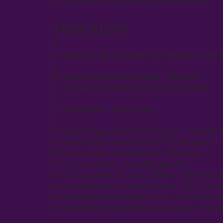
TRACKLIST
Tafo feat. Nahid Akhtar with Mehdi Hassan 
Nazir Ali Feat. Nahid Akhtar & Mehnaz - Life 
Tafo feat. Nahid Akhtar - Dear I Love You
Kamel Ahmed Feat. Mehnaz - Aage Bhi
Tafo feat. Nahid Akhtar - Shola Sa Bharka
Tafo feat. Nahid Akhtar - Naughty Boy
Sohail Rana - Cobra Sway
Ashraf feat. Nahid Akhtar - Sheeshy Ki Botal
Abdul Hameed feat. Nahid Akhtar - Catch Me 
M. Ashraf feat. Nahid Akhtar - Too Ne Pyar S
M. Ashraf feat. Nahid Akhtar - O My Love
Tafo feat. Afshan - Wey Titly Non Par
Tafo feat. Noor Jehan & Cheeku - Dil Be-Qar
Kamal Ahmed feat. Nahid Akhtar - Don't Drink
Kamal Ahmed feat. Noor Jehan - Jawani Meri B
Nazir Ali feat. Nahid Akhtar & Mehnaz - Happ