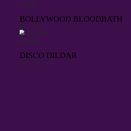
FKR052
VARIOUS ARTISTS
BOLLYWOOD BLOODBATH
CD • 2xLP
FKR065
VARIOUS ARTISTS
DISCO DILDAR
CD • MC • LP