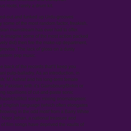
s roots, rarely a drum kit.
aced-out and funked up Urdu-grooves
some of the most random factor, freakish,
sian mainstream has ever had to offer.
e-imagine some of the most action packed
ely did) then fire the make-up department,
provise. The lack of gloss on a dusty
Eastern pop music.
he back of the records that’ll keep you
i pulp-balladry. As an introduction, in
r. M. Ashraf and his long-term female
e Pakistan with it’s Gainsbourg/Birkin or
ing squillions of cut-and-paste sonic
hase/chill/kill songs mixing onomatopoeic
dly English language (which often elongates
hrowing in the odd motif from a Barry White
 Noor Jehan, a national treasure and
f film songs have deprived the vaults of