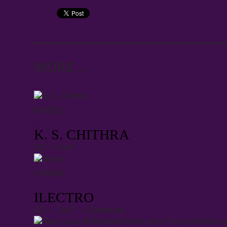
MORE…
FKR051
K. S. CHITHRA
K. S. CHITHRA
CD • 2xLP
FKR058
ILAIYARAAJA
ILECTRO
CD • 2xLP • Download