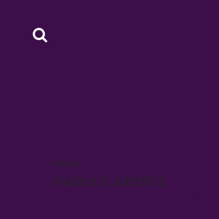
FKR049
VARIOUS ARTISTS
LIFE IS DA