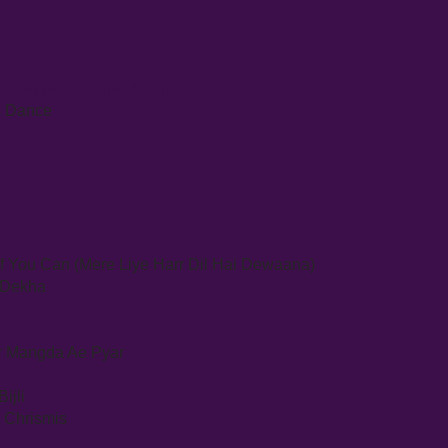
& A. Nayyar - Zambo Zambo
Is Dance
If You Can (Mere Liye Harr Dil Hai Dewaana)
e Dekha
ar Mangda Ae Pyar
ijli
y Chrismis