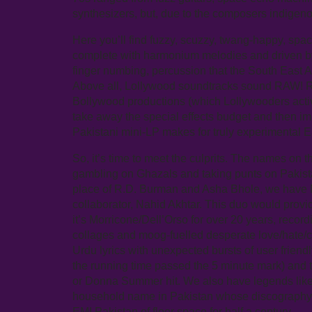
synthesizers, but, due to the composers indigenou
Here you’ll find fuzzy, scuzzy, twang-happy, sp
complete with harmonium melodies and driven by 
finger numbing, percussion that the South East A
Above all, Lollywood soundtracks sound RAW! R
Bollywood productions (which Lollywooders activ
take away the special effects budget and then im
Pakistani mini-LP makes for truly experimental 
So, it’s time to meet the culprits. The names on t
gambling on Ghazals and taking punts on Pakistan
place of R.D. Burman and Asha Bhole, we have M
collaborator, Nahid Akhtar. This duo would provid
it’s Morricone/Dell’Orso for over 20 years, record
collages and moog-fuelled desperate love/hate/c
Urdu lyrics with unexpected bursts of user frien
the running time passed the 5 minute mark) and t
or Donna Summer hit. We also have legends like
household name in Pakistan whose discography o
EMI Pakistan of floor space for half a century.