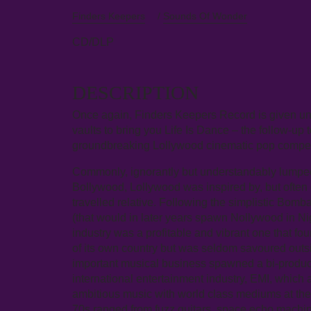
Finders Keepers
/
Sounds Of Wonder
CD/DLP
DESCRIPTION
Once again, Finders Keepers Record is given un
vaults to bring you Life Is Dance – the follow-up 
groundbreaking Lollywood cinematic pop comp
Commonly, ignorantly but understandably lumped i
Bollywood, Lollywood was inspired by, but often
travelled relative. Following the simplistic B
(that would in later years spawn Nollywood in Ni
industry was a profitable and vibrant one that f
of its own country but was seldom savoured outs
important musical business spawned a bi-product
international entertainment industry, EMI, which 
ambitious music with world class mediums at the
70s ranged from fuzz guitars, space echo mach