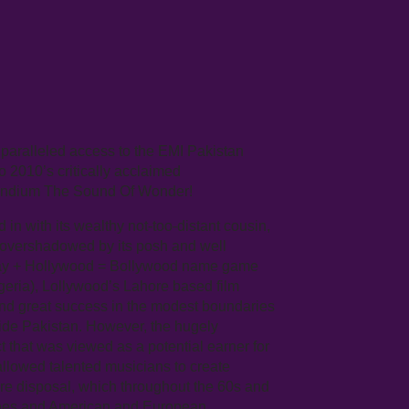
paralleled access to the EMI Pakistan
to 2010’s critically acclaimed
endium The Sound Of Wonder!
n with its wealthy not-too-distant cousin,
 overshadowed by its posh and well
ombay + Hollywood = Bollywood name game
geria), Lollywood’s Lahore based film
ound great success in the modest boundaries
ide Pakistan. However, the hugely
 that was viewed as a potential earner for
allowed talented musicians to create
re disposal, which throughout the 60s and
ines and American and European