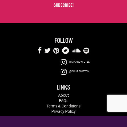
FOLLOW
@MRANDYVOTEL
@DOUG.SHIPTON
LINKS
About
FAQs
Terms & Conditions
Privacy Policy
Log in