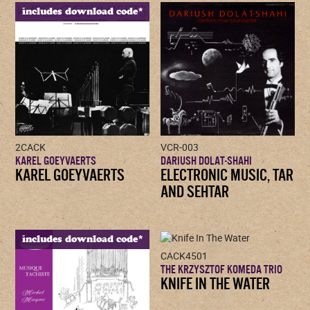
includes download code*
2CACK
VCR-003
KAREL GOEYVAERTS
DARIUSH DOLAT-SHAHI
KAREL GOEYVAERTS
ELECTRONIC MUSIC, TAR
AND SEHTAR
includes download code*
CACK4501
THE KRZYSZTOF KOMEDA TRIO
KNIFE IN THE WATER