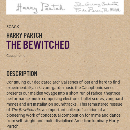
3CACK
HARRY PARTCH
THE BEWITCHED
Cacophonic
DESCRIPTION
Continuing our dedicated archival series of lost and hard to find
experimental/jazz/avant-garde music the Cacophonic series
presents our maiden voyage into a short run of radical theatrical
performance music comprising electronic ballet scores, vanguard
mimes and art installation soundtracks. This remastered reissue
of
The Bewitched
is an important collector’s edition of a
pioneering work of conceptual composition for mime and dance
from self-taught and multi-disciplined American luminary Harry
Partch.