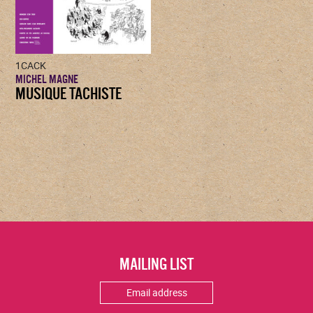
1CACK
MICHEL MAGNE
MUSIQUE TACHISTE
MAILING LIST