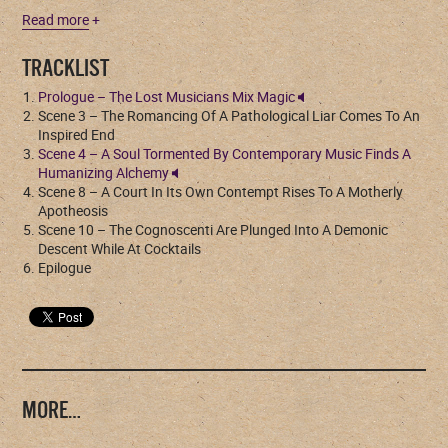
Read more
+
TRACKLIST
Prologue – The Lost Musicians Mix Magic
Scene 3 – The Romancing Of A Pathological Liar Comes To An
Inspired End
Scene 4 – A Soul Tormented By Contemporary Music Finds A
Humanizing Alchemy
Scene 8 – A Court In Its Own Contempt Rises To A Motherly
Apotheosis
Scene 10 – The Cognoscenti Are Plunged Into A Demonic
Descent While At Cocktails
Epilogue
MORE…