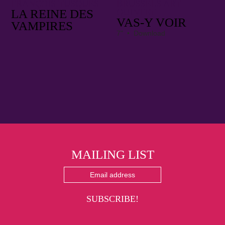
FRANÇOIS TUSQUES
BRUSSELS ART
LA REINE DES
QUINTET
VAS​-​Y VOIR
VAMPIRES
7" • Download
MAILING LIST