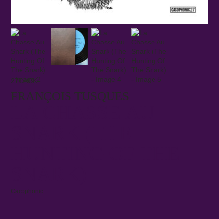
27CACK
FRANÇOIS TUSQUES
LA CHASSE AU
SNARK (THE
HUNTING OF THE
SNARK)
Cacophonic