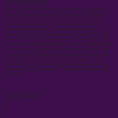
DESCRIPTION
In 1967, 1968 and 1969 most of my works were happenings
loosely based on Lewis Carroll’s The Hunting Of The Snark, a
not-so-cryptic poem that, to my mind, gave clues to free the
theatre in the same way the “new music” had freed jazz. It
never made it to record and I gave up on the idea when I met
Sunny Murray and Alan Silva when they arrived in Paris in the
summer of ‘69. Few concert venues would have anything to do
with us but we didn’t want that kind of connection with the public
– famous or not (Jacques Higelin joined on occasion!) – which
more often than not would join us on stage to bang percussion,
sing, dance, freak out. Our favorite part was when we shut
down the lights near the end, silently left the stage, and when
the light went on for the curtain… The public had formally taken
our place.
Read more
+
TRACKLIST
La Chasse Au Snark (Studio Version 1968)
Sa Triste Histoire Il S'Offrit à Dire (Live Version 1969)
Car Le Jubjub Etait Un Boojum, Voyez-Vous (Happening At