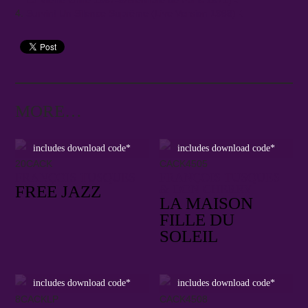
La Vieille Grille 1967-8/Biennale de Paris 1971)
Survint Un Silence Suprême (Live Version 1968)
MORE…
includes download code*
includes download code*
20CACK
CACK4505
FRANÇOIS TUSQUES
FRANÇOIS TUSQUES
FREE JAZZ
& DON CHERRY
LA MAISON
FILLE DU
SOLEIL
includes download code*
includes download code*
8CACKLP
CACK4508