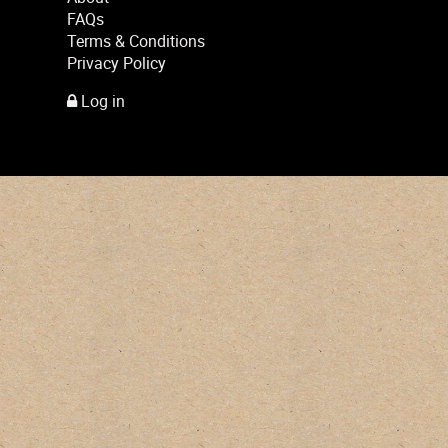
FAQs
Terms & Conditions
Privacy Policy
Log in