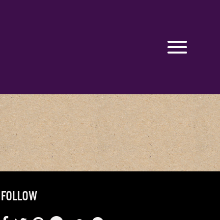
FOLLOW