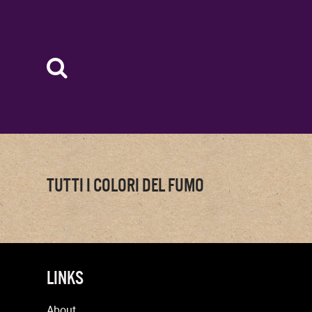
TUTTI I COLORI DEL FUMO
LINKS
About