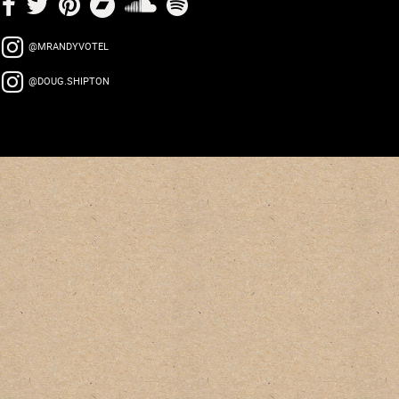
@MRANDYVOTEL
@DOUG.SHIPTON