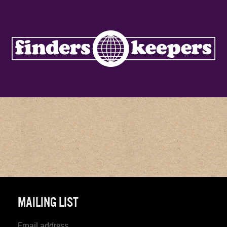
MAILING LIST