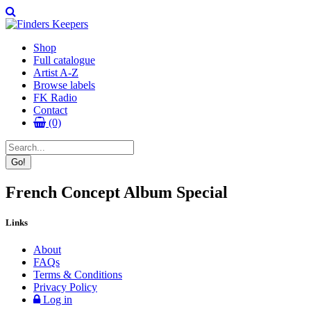
Shop
Full catalogue
Artist A-Z
Browse labels
FK Radio
Contact
(0)
French Concept Album Special
Links
About
FAQs
Terms & Conditions
Privacy Policy
Log in