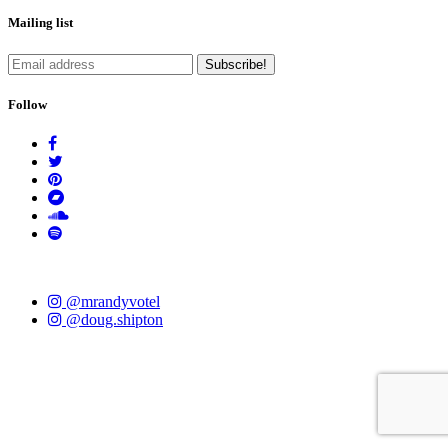
Mailing list
Follow
@mrandyvotel
@doug.shipton