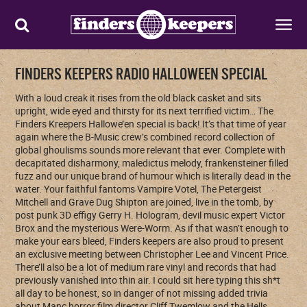
FINDERS KEEPERS RADIO HALLOWEEN SPECIAL
With a loud creak it rises from the old black casket and sits
upright, wide eyed and thirsty for its next terrified victim… The
Finders Kreepers Hallowe’en special is back! It’s that time of year
again where the B-Music crew’s combined record collection of
global ghoulisms sounds more relevant that ever. Complete with
decapitated disharmony, maledictus melody, frankensteiner filled
fuzz and our unique brand of humour which is literally dead in the
water. Your faithful fantoms Vampire Votel, The Petergeist
Mitchell and Grave Dug Shipton are joined, live in the tomb, by
post punk 3D effigy Gerry H. Hologram, devil music expert Victor
Brox and the mysterious Were-Worm. As if that wasn’t enough to
make your ears bleed, Finders keepers are also proud to present
an exclusive meeting between Christopher Lee and Vincent Price.
There’ll also be a lot of medium rare vinyl and records that had
previously vanished into thin air. I could sit here typing this sh*t
all day to be honest, so in danger of not missing added trivia
about Manc horror film director Cliff Twemlow and the Hells