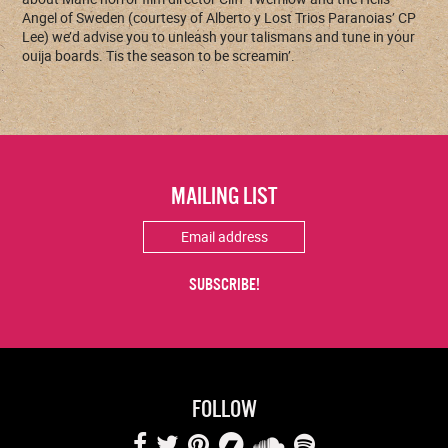
Angel of Sweden (courtesy of Alberto y Lost Trios Paranoias’ CP
Lee) we’d advise you to unleash your talismans and tune in your
ouija boards. Tis the season to be screamin’.
MAILING LIST
FOLLOW