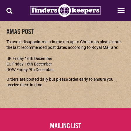
XMAS POST
To avoid disappointment in the run up to Christmas please note
the last recommended
post dates according to Royal Mail are:
UK Friday 16th December
EU Friday 16th December
ROW Friday 9th December
Orders are posted daily but please order early to ensure you
receive them in time
MAILING LIST