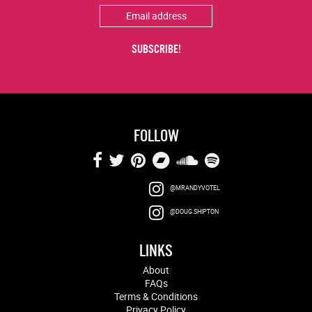
FOLLOW
@MRANDYVOTEL
@DOUG.SHIPTON
LINKS
About
FAQs
Terms & Conditions
Privacy Policy