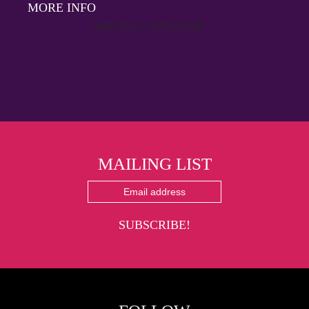
MORE INFO
VIEW FULL CATALOGUE
→
MAILING LIST