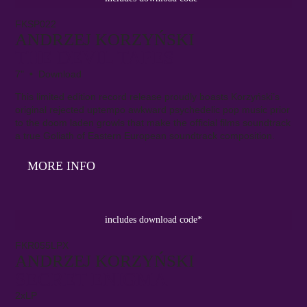
FKSP022
ANDRZEJ KORZYŃSKI
THE DEVIL TAPES
7" • Download
This limited edition record release proudly boasts Korzyński’s
original rejected uptempo awkward psychedelic pop music prior
to the doom laden growls that make the official films soundtrack
a true Goliath of Eastern European soundtrack composition.
MORE INFO
includes download code*
FKR055LPX
ANDRZEJ KORZYŃSKI
SECRET ENIGMA
2xLP