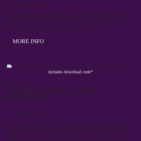
LP • Download
The lost Belgian blueprint of Brussels based jazz fusion and
how free form Franco-Flemish punk put Zeuhl school in the
Classroom via to the conception of COS
MORE INFO
includes download code*
FKR115
DANIEL SCHELL & DICK
ANNEGARN
EGMONT AND THE FF BOOM
LP • Download
Part fantastical historic sonic biopic, part anthropologic journey
into the deep roots of Belgium’s monstrous cosmic rock sound,
this wholly individualistic concept album combines the lead
members of the mighty COS (Daniel Schell and Pascale Son)