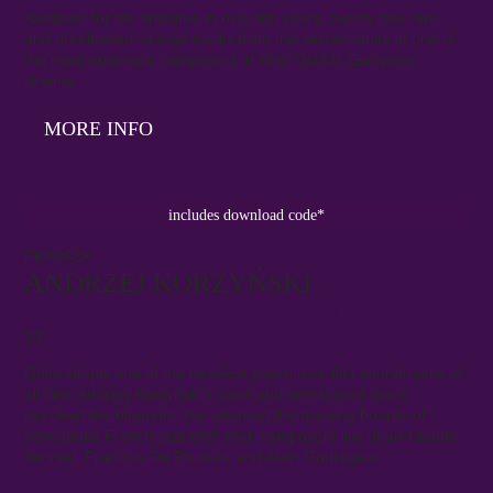
Available for the first time in over ten years, twenty-two rare
and unreleased vintage tracks from the secret vaults of one of
the most enigmatic composers in 60s/70s/80s European
cinema.
MORE INFO
includes download code*
FKR063X
ANDRZEJ KORZYŃSKI
THIRD PART OF THE NIGHT
10"
Quite simply one of the heaviest psych rock film soundtracks of
all time Andrzej Korzyński's short and unreleased score
matched the blueprint that adorned the drawing boards of
conceptual French jazz orch rock composers like Jean-Claude
Vannier, Francois De Roubaix and Alain Gourageur.