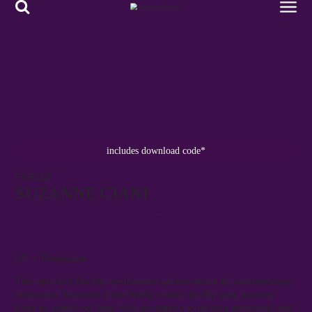
LATEST RELEASES
includes download code*
FKR118
SUZANNE CIANI
BUCHLA CONCERT AT
GALERIA BONINO NEW YORK
APRIL 1974
LP • Download
The very first Buchla synthesiser performance by revolutionary
composer Suzanne Ciani finally makes its fifty year journey
from its switch-on New York art gallery to its long deserved and