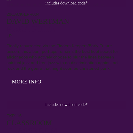
includes download code*
29CACK-EFR004
DAVID WERTMAN
KARA SUITE
LP
Finally resurrected via the Finders Keepers/Early Future
unison, this album perhaps remains the best kept secret for
aficionados who actively choose to blur the lines between
spiritual jazz and free jazz with no discrimination against art
rock and the genre that might soon be christened punk.
MORE INFO
includes download code*
FKR116
CLASSROOM
CLASSROOM