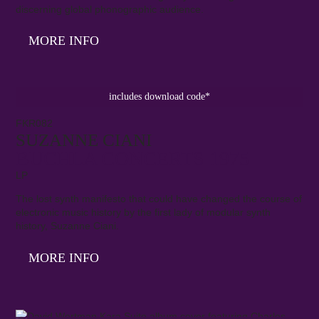
discerning global phonographic audience.
MORE INFO
includes download code*
FKR082
SUZANNE CIANI
BUCHLA CONCERTS 1975
LP
The lost synth manifesto that could have changed the course of
electronic music history by the first lady of modular synth
history, Suzanne Ciani.
MORE INFO