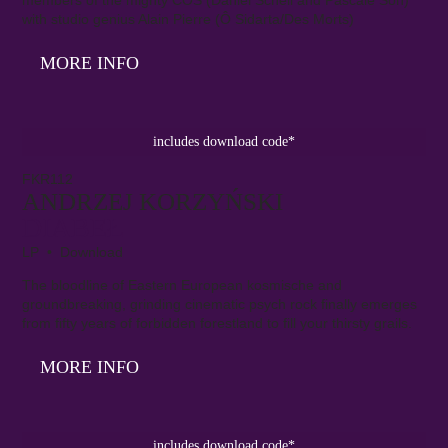
with studio genius Alain Pierre (Ô Sidarta/Des Morts)
MORE INFO
includes download code*
FKR112
ANDRZEJ KORZYŃSKI
DIABEŁ
LP • Download
The bloodline of Eastern European kosmische and
groundbreaking, grinding cinematic psych rock finally emerges
from fifty years of forbidden forestland to fill your thirsty grails.
MORE INFO
includes download code*