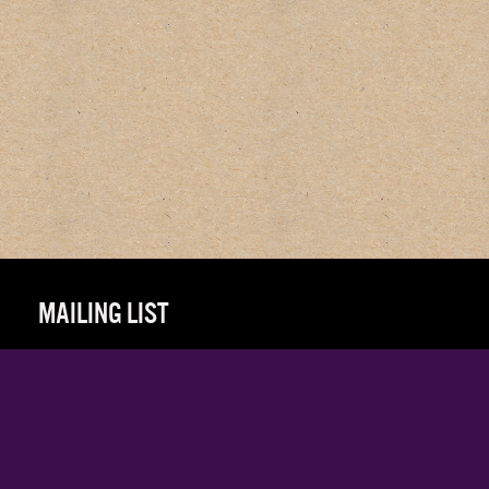
MAILING LIST