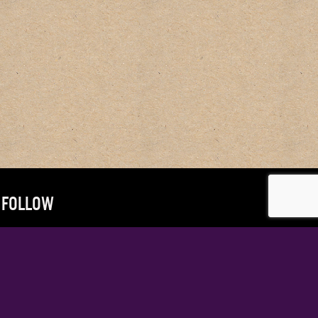
FOLLOW
@MRANDYVOTEL
@DOUG.SHIPTON