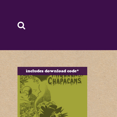
includes download code*