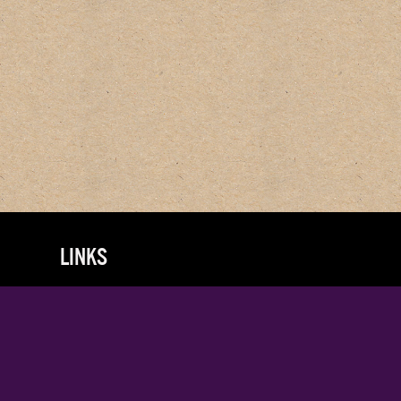
LINKS
About
FAQs
Terms & Conditions
Privacy Policy
Log in