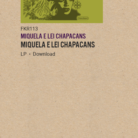
FKR113
MIQUELA E LEI CHAPACANS
MIQUELA E LEI CHAPACANS
LP • Download