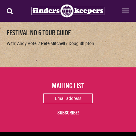
FESTIVAL NO 6 TOUR GUIDE
With: Andy Votel / Pete Mitchell / Doug Shipton
MAILING LIST