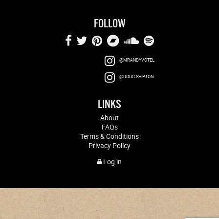
FOLLOW
@MRANDYVOTEL
@DOUG.SHIPTON
LINKS
About
FAQs
Terms & Conditions
Privacy Policy
Log in