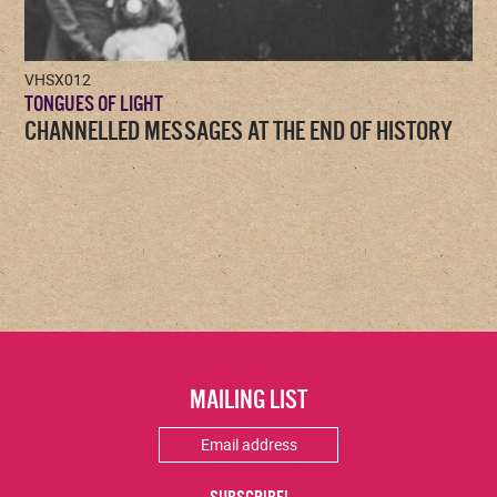
VHSX012
TONGUES OF LIGHT
CHANNELLED MESSAGES AT THE END OF HISTORY
MAILING LIST