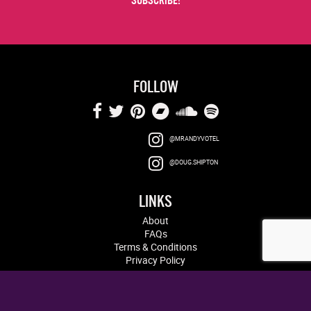
FOLLOW
@MRANDYVOTEL
@DOUG.SHIPTON
LINKS
About
FAQs
Terms & Conditions
Privacy Policy
Log in