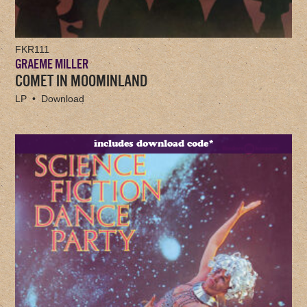
FKR111
GRAEME MILLER
COMET IN MOOMINLAND
LP • Download
includes download code*