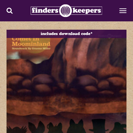
includes download code*