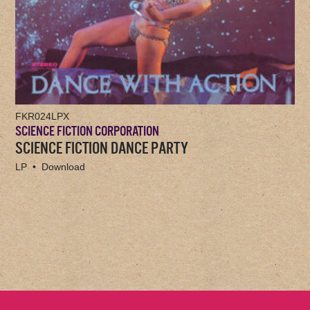
FKR024LPX
SCIENCE FICTION CORPORATION
SCIENCE FICTION DANCE PARTY
LP • Download