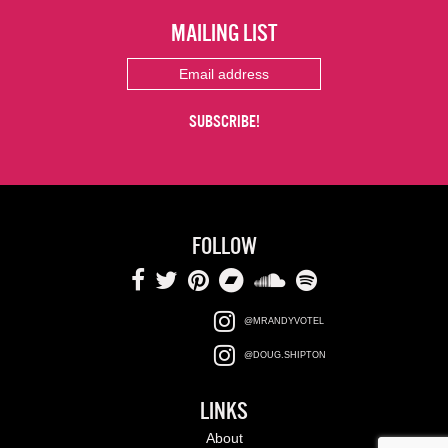
MAILING LIST
FOLLOW
@MRANDYVOTEL
@DOUG.SHIPTON
LINKS
About