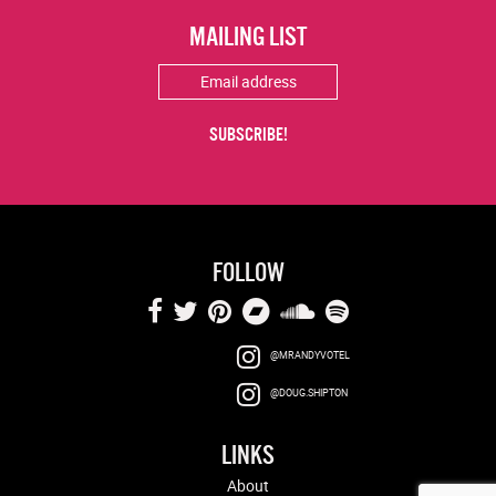
MAILING LIST
FOLLOW
@MRANDYVOTEL
@DOUG.SHIPTON
LINKS
About