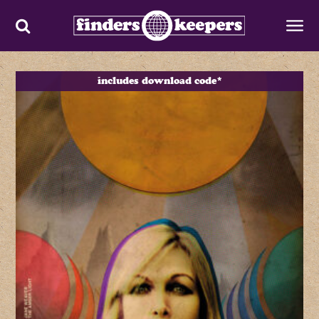
includes download code*