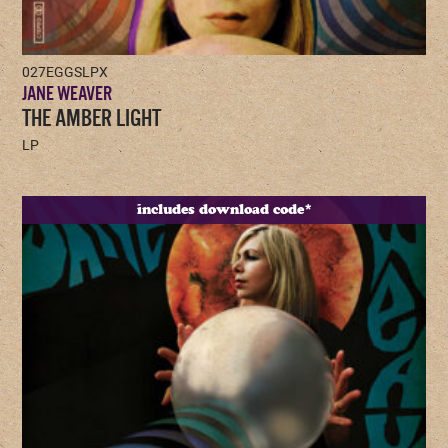
027EGGSLPX
JANE WEAVER
THE AMBER LIGHT
LP
includes download code*