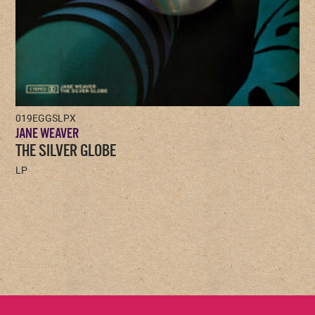
019EGGSLPX
JANE WEAVER
THE SILVER GLOBE
LP