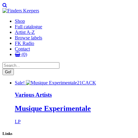
Shop
Full catalogue
Artist A-Z
Browse labels
FK Radio
Contact
(0)
Sale!
21CACK
Various Artists
Musique Experimentale
LP
Links